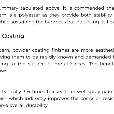
ummary tabulated above, it is commended that 
em is a polyester as they provide both stability 
le sustaining the hardness but not losing its flexi
r Coating
cern, powder coating finishes are more aesthetic
lowing them to be rapidly known and demanded b
ting to the surface of metal pieces. The benef
ows:-
typically 3-6 times thicker than wet spray paint. 
inish which indirectly improves the corrosion resi
rve overall durability.  