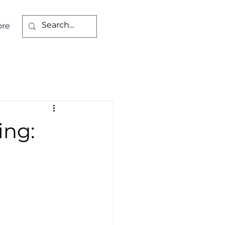
re
ing: