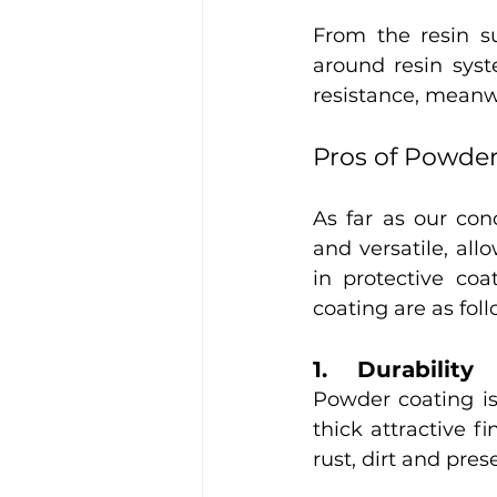
From the resin s
around resin syst
resistance, meanwhi
Pros of Powde
As far as our con
and versatile, al
in protective coa
coating are as foll
1.	Durability 
Powder coating is 
thick attractive f
rust, dirt and prese