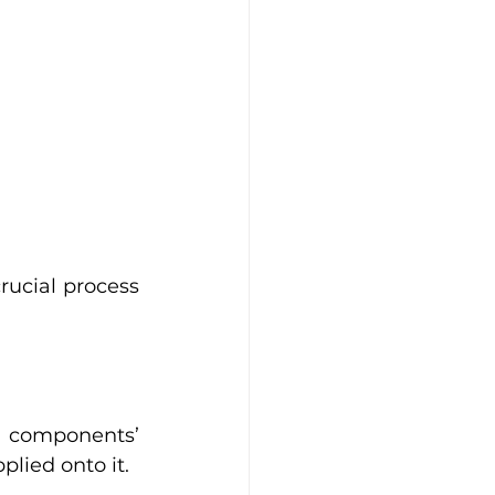
rucial process 
 components’ 
lied onto it. 