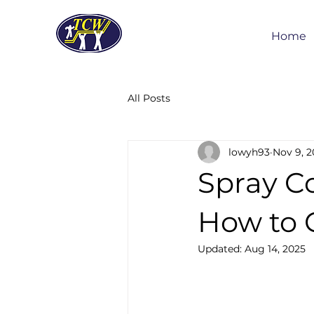
Home
All Posts
lowyh93
Nov 9, 2
Spray C
How to 
Updated:
Aug 14, 2025