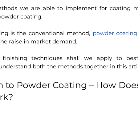
thods we are able to implement for coating met
powder coating. 
ing is the conventional method, 
powder coating
the raise in market demand. 
finishing techniques shall we apply to best 
 understand both the methods together in this artic
on to Powder Coating – How Doe
rk?