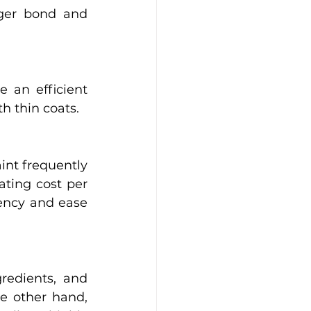
ger bond and 
 an efficient 
h thin coats. 
nt frequently 
ting cost per 
iency and ease 
edients, and 
e other hand, 