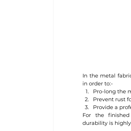
In the metal fabri
in order to:-
Pro-long the m
Prevent rust 
Provide a prof
For the finished
durability is high