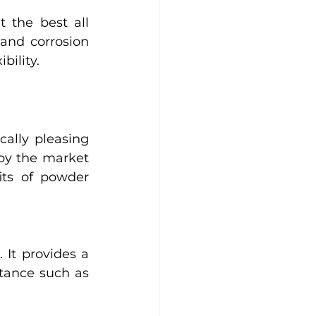
the best all 
and corrosion 
bility. 
ally pleasing 
y the market 
its of powder 
It provides a 
stance such as 