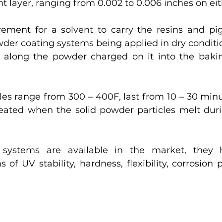
nt layer, ranging from 0.002 to 0.006 inches on eit
rement for a solvent to carry the resins and pi
der coating systems being applied in dry conditio
 along the powder charged on it into the bakin
es range from 300 – 400F, last from 10 – 30 minut
reated when the solid powder particles melt duri
 systems are available in the market, they ho
 of UV stability, hardness, flexibility, corrosion 
 