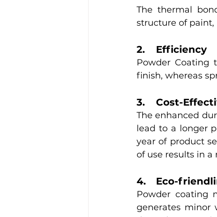
The thermal bond
structure of paint,
2. 	Efficiency
Powder Coating te
finish, whereas sp
3.	Cost-Effec
The enhanced durab
lead to a longer p
year of product ser
of use results in a
4.	Eco-friend
Powder coating m
generates minor w