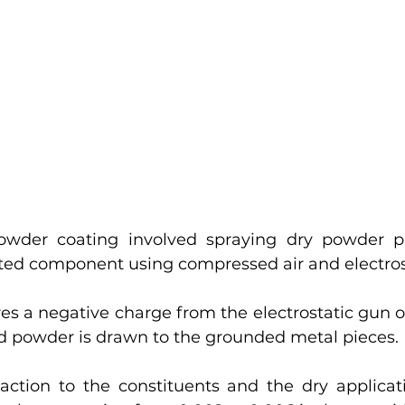
owder coating involved spraying dry powder pa
ated component using compressed air and electros
es a negative charge from the electrostatic gun o
d powder is drawn to the grounded metal pieces. 
action to the constituents and the dry applicat