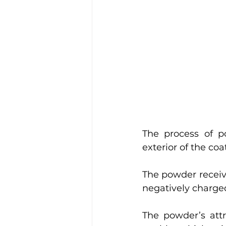
The process of p
exterior of the co
The powder receiv
negatively charge
The powder’s attr