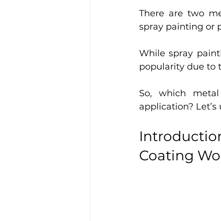
There are two me
spray painting or 
While spray paint
popularity due to 
So, which metal 
application? Let’s
Introducti
Coating Wo