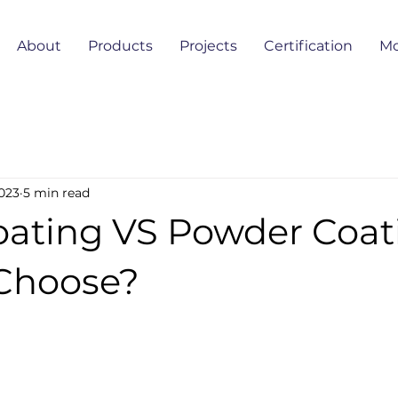
About
Products
Projects
Certification
Mo
023
5 min read
oating VS Powder Coat
Choose?