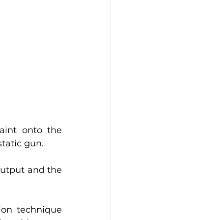
int onto the 
tatic gun. 
utput and the 
ion technique 