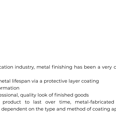
cation industry, metal finishing has been a very c
etal lifespan via a protective layer coating
formation
essional, quality look of finished goods
 product to last over time, metal-fabricated
ly dependent on the type and method of coating app