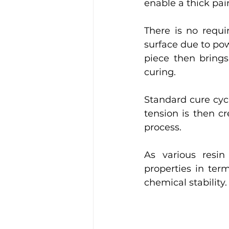
enable a thick pai
There is no requi
surface due to pow
piece then brings
curing. 
Standard cure cycl
tension is then c
process. 
As various resin
properties in terms
chemical stability.