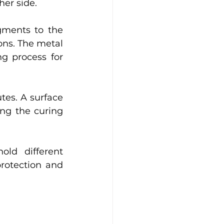
her side. 
gments to the 
ns. The metal 
g process for 
es. A surface 
ng the curing 
ld different 
protection and 