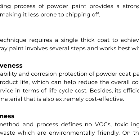
ing process of powder paint provides a stron
 making it less prone to chipping off. 
chnique requires a single thick coat to achieve
ray paint involves several steps and works best wit
tiveness
ility and corrosion protection of powder coat pai
roduct life, which can help reduce the overall coa
vice in terms of life cycle cost. Besides, its effic
 material that is also extremely cost-effective. 
liness
ethod and process defines no VOCs, toxic ingr
aste which are environmentally friendly. On th