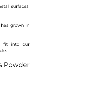
al surfaces: 
 has grown in 
fit into our 
le. 
s Powder 