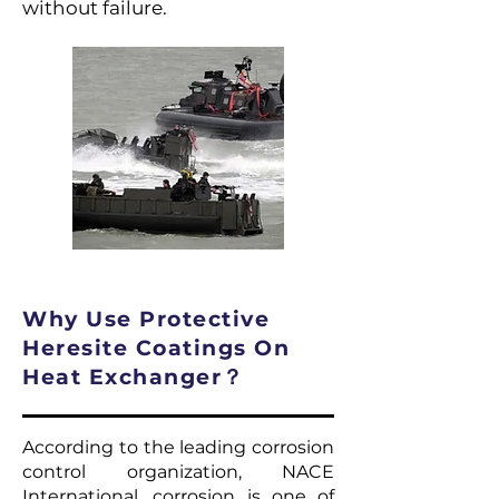
without failure.
Why Use Protective
Heresite Coatings On
Heat Exchanger？
According to the leading corrosion
control organization, NACE
International, corrosion is one of