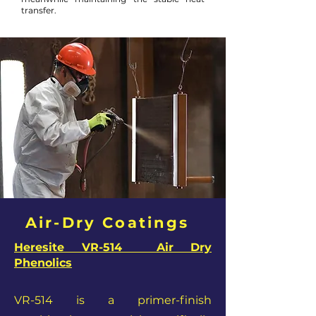
transfer.
Air-Dry Coatings
Heresite VR-514 Air Dry
Phenolics
VR-514 is a primer-finish