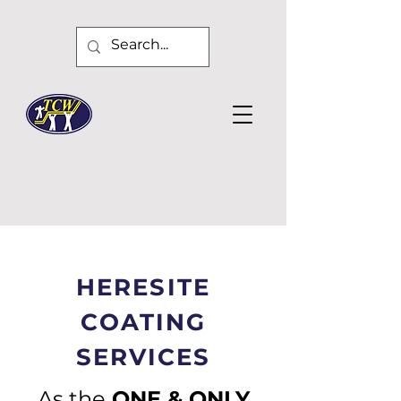
HERESITE
COATING
SERVICES
As the
ONE & ONLY