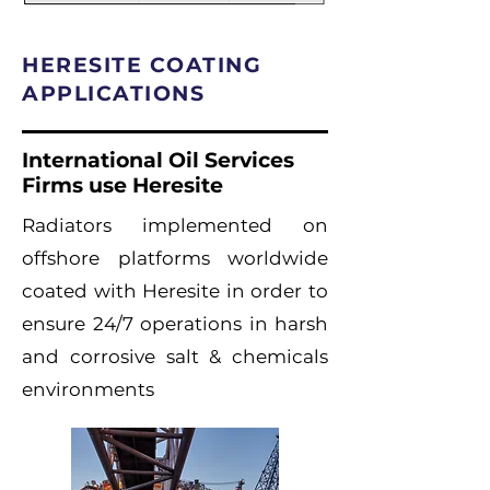
HERESITE COATING
APPLICATIONS
International Oil Services
Firms use Heresite
Radiators implemented on
offshore platforms worldwide
coated with Heresite in order to
ensure 24/7 operations in harsh
and corrosive salt & chemicals
environments