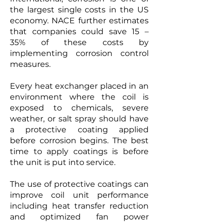
the largest single costs in the US
economy. NACE further estimates
that companies could save 15 –
35% of these costs by
implementing corrosion control
measures.
Every heat exchanger placed in an
environment where the coil is
exposed to chemicals, severe
weather, or salt spray should have
a protective coating applied
before corrosion begins. The best
time to apply coatings is before
the unit is put into service.
The use of protective coatings can
improve coil unit performance
including heat transfer reduction
and optimized fan power