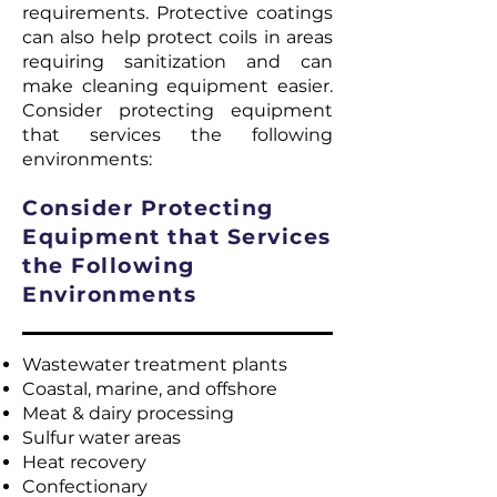
requirements. Protective coatings
can also help protect coils in areas
requiring sanitization and can
make cleaning equipment easier.
Consider protecting equipment
that services the following
environments:
Consider Protecting
Equipment that Services
the Following
Environments
Wastewater treatment plants
Coastal, marine, and offshore
Meat & dairy processing
Sulfur water areas
Heat recovery
Confectionary