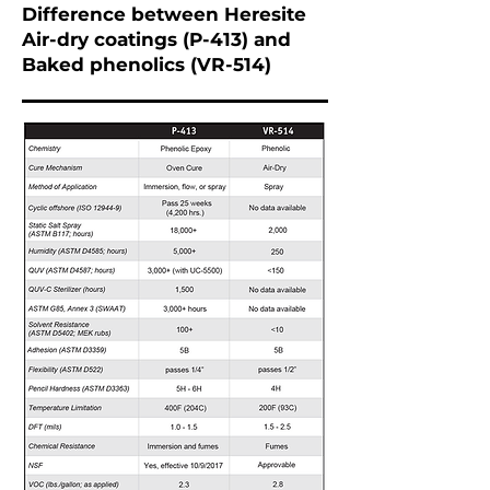
Difference between Heresite
Air-dry coatings (P-413) and
Baked phenolics (VR-514)