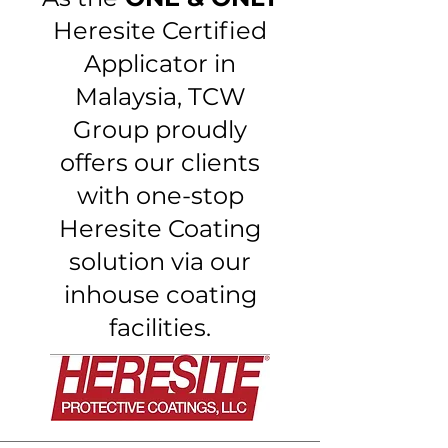
Heresite Certified
Applicator in
Malaysia, TCW
Group proudly
offers our clients
with one-stop
Heresite Coating
solution via our
inhouse coating
facilities.