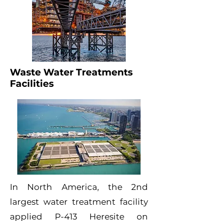
Waste Water Treatments
Facilities
In North America, the 2nd
largest water treatment facility
applied P-413 Heresite on