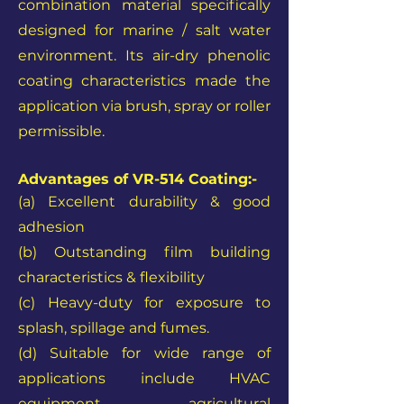
combination material specifically
designed for marine / salt water
environment. Its air-dry phenolic
coating characteristics made the
application via brush, spray or roller
permissible.
Advantages of VR-514 Coating:-
(a) Excellent durability & good
adhesion
(b) Outstanding
film building
characteristics & flexibility
(c) Heavy-duty for exposure to
splash, spillage and fumes.
(d) Suitable for wide range of
applications include HVAC
equipment, agricultural