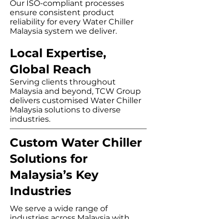
Our ISO-compliant processes
ensure consistent product
reliability for every Water Chiller
Malaysia system we deliver.
​Local Expertise,
Global Reach
Serving clients throughout
Malaysia and beyond, TCW Group
delivers customised Water Chiller
Malaysia solutions to diverse
industries.
Custom Water Chiller
Solutions for
Malaysia’s Key
Industries
We serve a wide range of
industries across Malaysia with