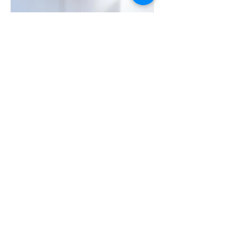
আপনার এয়ার কন্ডিশনারের জন্য সঠিক
আকার এবং BTU/HR নির্বাচন করা:
একটি বিস্তৃত নির্দেশিকা
বিস্ফোরণ-প্রমাণ HVAC বোঝা: