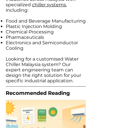
specialized
chiller systems
,
including:​
Food and Beverage Manufacturing
Plastic Injection Molding
Chemical Processing
Pharmaceuticals
Electronics and Semiconductor
Cooling​
Looking for a customised Water
Chiller Malaysia system? Our
expert engineering team can
design the right solution for your
specific industrial application.
Recommended Reading