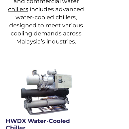
and commercial water
chillers
includes advanced
water-cooled chillers,
designed to meet various
cooling demands across
Malaysia’s industries.
HWDX Water-Cooled
Chiller