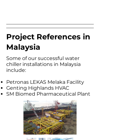
Project References in
Malaysia
Some of our successful water
chiller installations in Malaysia
include:​
Petronas LEKAS Melaka Facility
Genting Highlands HVAC
SM Biomed Pharmaceutical Plant