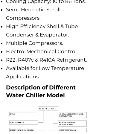
Cooling Capacity: 10 to 86 Tons.
Semi-Hermetic Scroll
Compressors.
High Efficiency Shell & Tube
Condenser & Evaporator.
Multiple Compressors.
Electro-Mechanical Control.
R22, R407c & R410A Refrigerant.
Available for Low Temperature
Applications.
Description of Different
Water Chiller Model