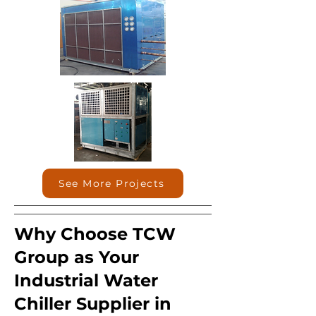
See More Projects
Why Choose TCW
Group as Your
Industrial Water
Chiller Supplier in