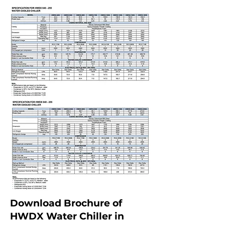
Download Brochure of
HWDX Water Chiller in