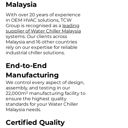
Malaysia
With over 20 years of experience
in OEM HVAC solutions, TCW
Group is recognised as a
leading
supplier of Water Chiller Malaysia
systems. Our clients across
Malaysia and 16 other countries
rely on our expertise for reliable
industrial chiller solutions.
End-to-End
Manufacturing
We control every aspect of design,
assembly, and testing in our
22,000m² manufacturing facility to
ensure the highest quality
standards for your Water Chiller
Malaysia needs.
Certified Quality