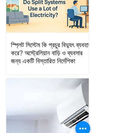
স্প্লিট সিস্টেম কি প্রচুর বিদ্যুৎ ব্যবহার
করে? অস্ট্রেলিয়ান বাড়ি ও ব্যবসার
জন্য একটি বিস্তারিত নির্দেশিকা