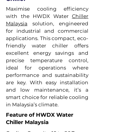
Maximise cooling efficiency
with the HWDX Water
Chiller
Malaysia
solution, engineered
for industrial and commercial
applications. This compact, eco-
friendly water chiller offers
excellent energy savings and
precise temperature control,
ideal for operations where
performance and sustainability
are key. With easy installation
and low maintenance, it’s a
smart choice for reliable cooling
in Malaysia’s climate.
Feature of HWDX Water
Chiller Malaysia