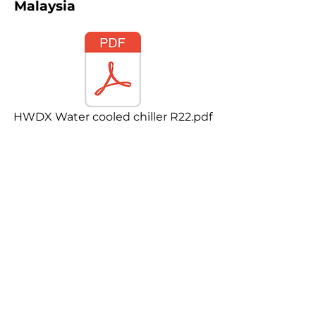
Malaysia
HWDX Water cooled chiller R22.pdf