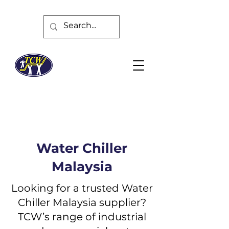
Water Chiller
Malaysia
Looking for a trusted Water
Chiller Malaysia supplier?
TCW’s range of industrial