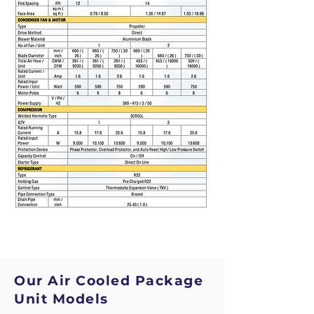
Our Air Cooled Package
Unit Models