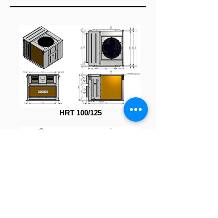
HRT 100/125
HRT 150