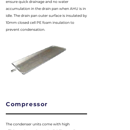
ensure quick drainage and no water
accumulation in the drain pan when AHU is in
idle. The drain pan outer surface is insulated by
10mm closed cell PE foam insulation to
prevent condensation.
Compressor
The condenser units come with high