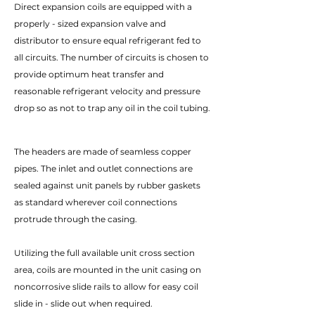
Direct expansion coils are equipped with a
properly - sized expansion valve and
distributor to ensure equal refrigerant fed to
all circuits. The number of circuits is chosen to
provide optimum heat transfer and
reasonable refrigerant velocity and pressure
drop so as not to trap any oil in the coil tubing.
The headers are made of seamless copper
pipes. The inlet and outlet connections are
sealed against unit panels by rubber gaskets
as standard wherever coil connections
protrude through the casing.
Utilizing the full available unit cross section
area, coils are mounted in the unit casing on
noncorrosive slide rails to allow for easy coil
slide in - slide out when required.