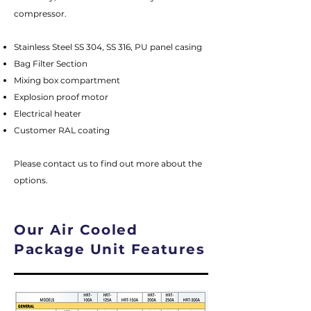
compressor.
Stainless Steel SS 304, SS 316, PU panel casing
Bag Filter Section
Mixing box compartment
Explosion proof motor
Electrical heater
Customer RAL coating
Please contact us to find out more about the
options.
Our Air Cooled
Package Unit Features