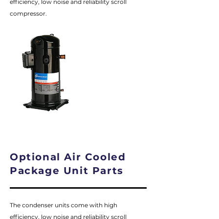
efficiency, low noise and reliability scroll
compressor.
Optional Air Cooled
Package Unit Parts
The condenser units come with high
efficiency, low noise and reliability scroll