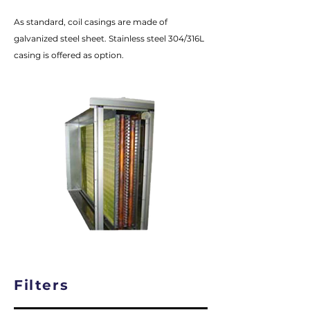
As standard, coil casings are made of
galvanized steel sheet. Stainless steel 304/316L
casing is offered as option.
Filters