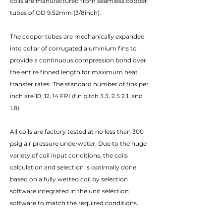
coils are manufactured from seamless copper
tubes of OD 9.52mm (3/8inch).
The cooper tubes are mechanically expanded
into collar of corrugated aluminium fins to
provide a continuous compression bond over
the entire finned length for maximum heat
transfer rates. The standard number of fins per
inch are 10, 12, 14 FPI (fin pitch 3.3, 2.5 2.1, and
1.8).
All coils are factory tested at no less than 300
psig air pressure underwater. Due to the huge
variety of coil input conditions, the coils
calculation and selection is optimally done
based on a fully wetted coil by selection
software integrated in the unit selection
software to match the required conditions.