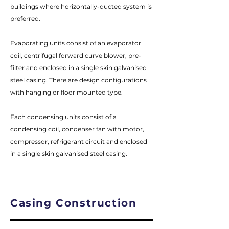
buildings where horizontally-ducted system is
preferred.
Evaporating units consist of an evaporator
coil, centrifugal forward curve blower, pre-
filter and enclosed in a single skin galvanised
steel casing. There are design configurations
with hanging or floor mounted type.
Each condensing units consist of a
condensing coil, condenser fan with motor,
compressor, refrigerant circuit and enclosed
in a single skin galvanised steel casing.
Casing Construction