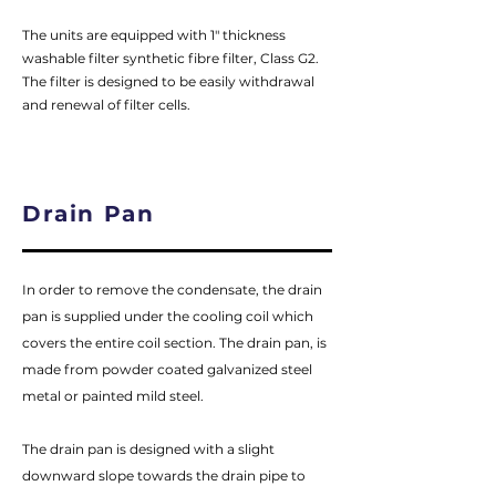
The units are equipped with 1" thickness
washable filter synthetic fibre filter, Class G2.
The filter is designed to be easily withdrawal
and renewal of filter cells.
Drain Pan
In order to remove the condensate, the drain
pan is supplied under the cooling coil which
covers the entire coil section. The drain pan, is
made from powder coated galvanized steel
metal or painted mild steel.
The drain pan is designed with a slight
downward slope towards the drain pipe to