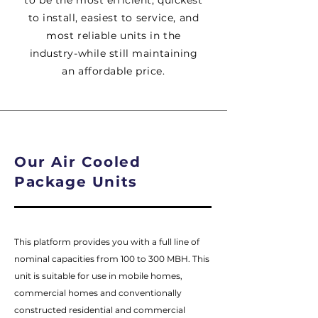
to be the most efficient, quickest
to install, easiest to service, and
most reliable units in the
industry-while still maintaining
an affordable price.
Our Air Cooled
Package Units
This platform provides you with a full line of
nominal capacities from 100 to 300 MBH. This
unit is suitable for use in mobile homes,
commercial homes and conventionally
constructed residential and commercial