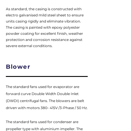
As standard, the casing is constructed with
electro galvanised mild steel sheet to ensure
units casing rigidly and eliminate vibration.
The casing is painted with epoxy polyester
powder coating for excellent finish, weather
protection and corrosion resistance against
severe external conditions.
Blower
The standard fans used for evaporator are
forward curve Double Width Double Inlet
(DWDI) centrifugal fans. The blowers are belt
driven with motors 380- 415V /3-Phase / 50 Hz.
The standard fans used for condenser are
propeller type with aluminium impeller. The