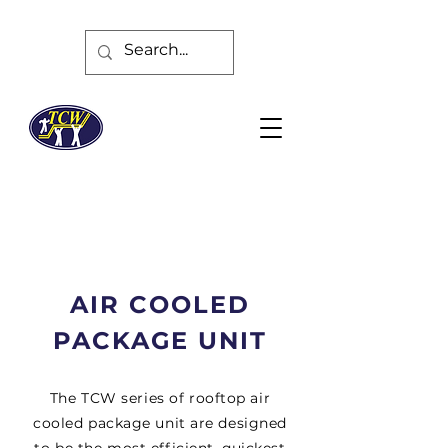
AIR COOLED
PACKAGE UNIT
The TCW series of rooftop air
cooled package unit are designed