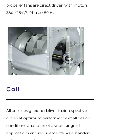
propeller fans are direct driven with motors
380-415V /3-Phase / 50 Hz.
Coil
All coils designed to deliver their respective
duties at optimum performance at all design
conditions and to meet a wide range of
applications and requirements. As a standard,